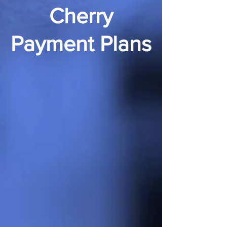
Cherry
Payment Plans