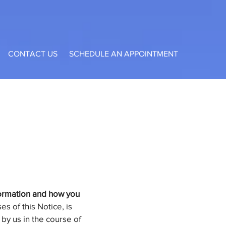
CONTACT US
SCHEDULE AN APPOINTMENT
nformation and how you
s of this Notice, is
 by us in the course of