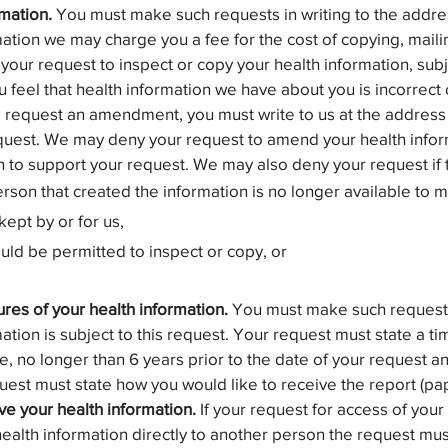
rmation.
You must make such requests in writing to the addres
ation we may charge you a fee for the cost of copying, mailin
our request to inspect or copy your health information, subj
u feel that health information we have about you is incorrec
o request an amendment, you must write to us at the address
uest. We may deny your request to amend your health informat
n to support your request. We may also deny your request if 
erson that created the information is no longer available t
kept by or for us,
ould be permitted to inspect or copy, or
ures of your health information.
You must make such requests 
ation is subject to this request. Your request must state a ti
e, no longer than 6 years prior to the date of your request a
st must state how you would like to receive the report (pape
ve your health information.
If your request for access of your
 health information directly to another person the request m