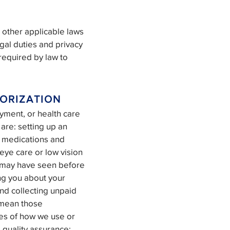
 other applicable laws
egal duties and privacy
 required by law to
ORIZATION
yment, or health care
are: setting up an
e medications and
 eye care or low vision
ou may have seen before
ng you about your
and collecting unpaid
” mean those
les of how we use or
l quality assurance;