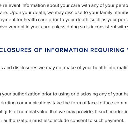
re relevant information about your care with any of your pers
care. Upon your death, we may disclose to your family memb
ayment for health care prior to your death (such as your per
 involvement in your care unless doing so is inconsistent wit
.
SCLOSURES OF INFORMATION REQUIRING
es and disclosures we may not make of your health informat
your authorization prior to using or disclosing any of your he
rketing communications take the form of face-to-face comm
 gifts of nominal value that we may provide. If such marketin
ur authorization must also include consent to such payment.