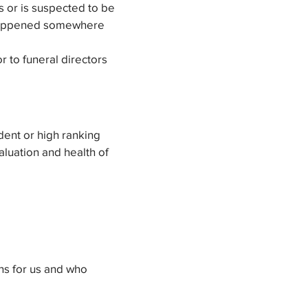
 or is suspected to be
at happened somewhere
r to funeral directors
dent or high ranking
valuation and health of
ns for us and who