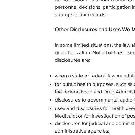
personnel decisions; participation 
storage of our records.
Other Disclosures and Uses We M
In some limited situations, the law 
or authorization. Not all of these si
disclosures are:
when a state or federal law mandate
for public health purposes, such as 
the federal Food and Drug Administ
disclosures to governmental authori
uses and disclosures for health overs
Medicaid; or for investigation of pos
disclosures for judicial and admini
administrative agencies;