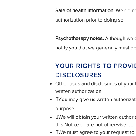
Sale of health information.
We do not
authorization prior to doing so.
Psychotherapy notes.
Although we d
notify you that we generally must ob
YOUR RIGHTS TO PROVI
DISCLOSURES
Other uses and disclosures of your h
written authorization.
You may give us written authorizati
purpose.
We will obtain your written authoriz
this Notice or are not otherwise per
We must agree to your request to res