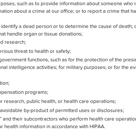
rposes, such as to provide information about someone who is
ormation about a crime at our office; or to report a crime th
identify a dead person or to determine the cause of death; o
 that handle organ or tissue donations;
ed research;
rious threat to health or safety;
government functions, such as for the protection of the presi
nal intelligence activities; for military purposes; or for the e
tion;
ompensation programs;
or research, public health, or health care operations;
unavoidable by-product of permitted uses or disclosures;
” and their subcontractors who perform health care operatio
ur health information in accordance with HIPAA.