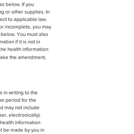
s below. If you
g or other supplies. In
ect to applicable law.
t or incomplete, you may
 below. You must also
ion if it is not in
the health information:
o make the amendment,
in writing to the
me period for the
nd may not include
r, electronically).
 health information
ust be made by you in