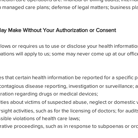
in managed care plans; defense of legal matters; business pl
ay Make Without Your Authorization or Consent
allows or requires us to use or disclose your health informati
tuations will apply to us; some may never come up at our office
s that certain health information be reported for a specific 
contagious disease reporting, investigation or surveillance; 
ration regarding drugs or medical devices;
ties about victims of suspected abuse, neglect or domestic 
ight activities, such as for the licensing of doctors; for audi
sible violations of health care laws;
strative proceedings, such as in response to subpoenas or ord