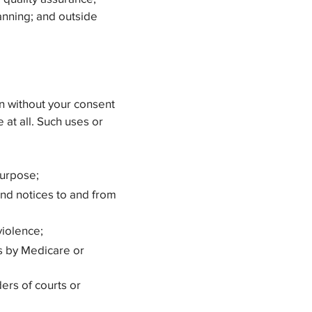
anning; and outside
on without your consent
 at all. Such uses or
purpose;
and notices to and from
violence;
ts by Medicare or
ers of courts or