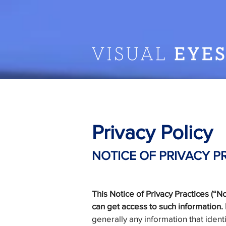
Privacy Policy
NOTICE OF PRIVACY P
This Notice of Privacy Practices (“
can get access to such information. P
generally any information that ident