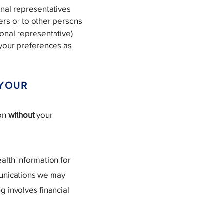
onal representatives
ers or to other persons
sonal representative)
h your preferences as
 YOUR
ion
without
your
alth information for
unications we may
g involves financial