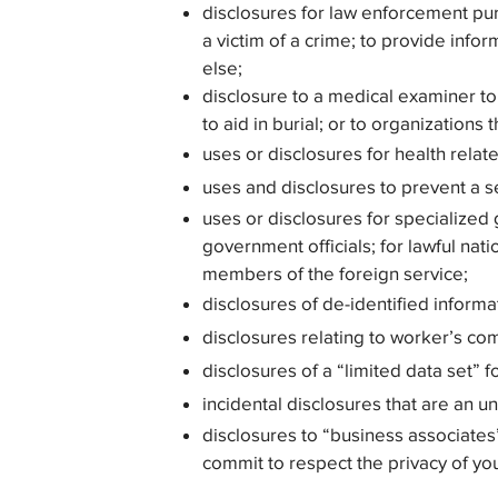
disclosures for law enforcement pu
a victim of a crime; to provide inf
else;
disclosure to a medical examiner to 
to aid in burial; or to organizations
uses or disclosures for health relat
uses and disclosures to prevent a se
uses or disclosures for specialized 
government officials; for lawful natio
members of the foreign service;
disclosures of de-identified informa
disclosures relating to worker’s c
disclosures of a “limited data set” f
incidental disclosures that are an 
disclosures to “business associates
commit to respect the privacy of yo