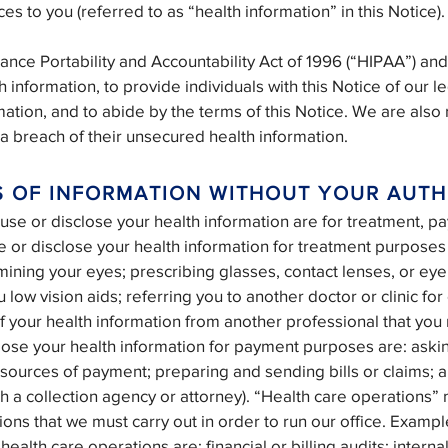
es to you (referred to as “health information” in this Notice).
ance Portability and Accountability Act of 1996 (“HIPAA”) and
h information, to provide individuals with this Notice of our l
mation, and to abide by the terms of this Notice. We are also
g a breach of their unsecured health information.
S OF INFORMATION WITHOUT YOUR AUTH
 or disclose your health information are for treatment, pa
or disclose your health information for treatment purposes 
mining your eyes; prescribing glasses, contact lenses, or ey
 low vision aids; referring you to another doctor or clinic for
 of your health information from another professional that y
lose your health information for payment purposes are: aski
r sources of payment; preparing and sending bills or claims; 
h a collection agency or attorney). “Health care operations
ions that we must carry out in order to run our office. Examp
health care operations are: financial or billing audits; interna