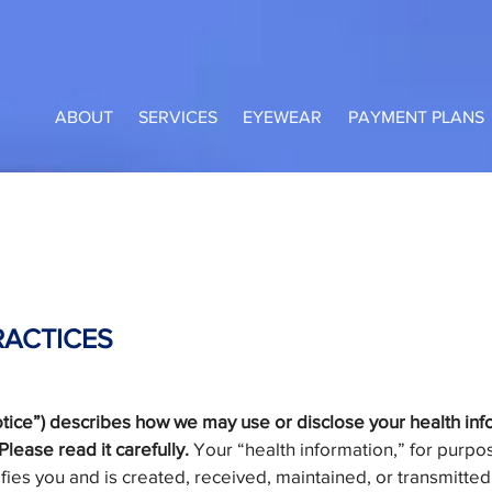
ABOUT
SERVICES
EYEWEAR
PAYMENT PLANS
RACTICES
Notice”) describes how we may use or disclose your health i
lease read it carefully.
Your “health information,” for purpose
ifies you and is created, received, maintained, or transmitted