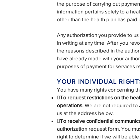
the purpose of carrying out payment
information pertains solely to a heal
other than the health plan has paid in
Any authorization you provide to us
in writing at any time. After you rev
the reasons described in the author
have already made with your authori
purposes of payment for services re
YOUR INDIVIDUAL RIGHT
You have many rights concerning the 

To request restrictions on the hea
operations.
We are not required to a
us at the address below.
To receive confidential communicat
authorization request form.
You mus
right to determine if we will be abl