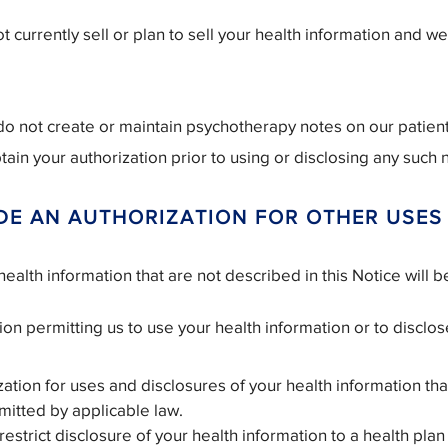
 currently sell or plan to sell your health information and w
o not create or maintain psychotherapy notes on our patient
tain your authorization prior to using or disclosing any such 
DE AN AUTHORIZATION FOR OTHER USES
ealth information that are not described in this Notice will 
on permitting us to use your health information or to disclose
ation for uses and disclosures of your health information that
mitted by applicable law.
trict disclosure of your health information to a health plan i