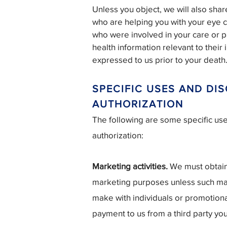
Unless you object, we will also sha
who are helping you with your eye 
who were involved in your care or p
health information relevant to their
expressed to us prior to your death
SPECIFIC USES AND DI
AUTHORIZATION
The following are some specific us
authorization:
Marketing activities.
We must obtain 
marketing purposes unless such ma
make with individuals or promotional
payment to us from a third party yo