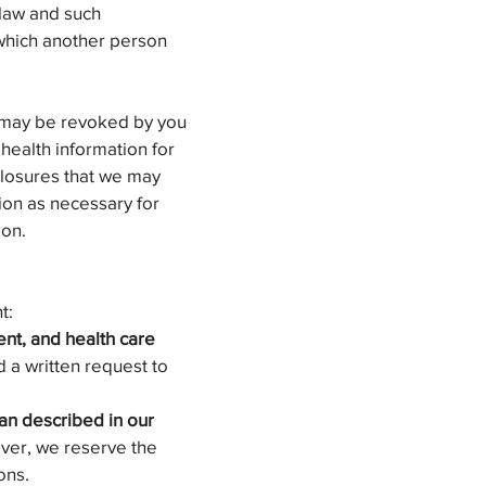
 law and such
r which another person
n may be revoked by you
 health information for
closures that we may
ion as necessary for
ion.
t:
ent, and health care
 a written request to
an described in our
ver, we reserve the
ons.