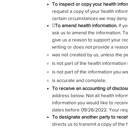
To inspect or copy your health info
request a copy of your health inform
certain circumstances we may deny y
To amend health information.
If yo
ask us to amend the information. T
give us a reason to support your req
writing or does not provide a reaso
was not created by us, unless the p
is not part of the health information 
is not part of the information you w
is accurate and complete.
To receive an accounting of disclos
address below. Not all health inform
information you would like to receiv
dates before 09/26/2022. Your reque
To designate another party to recei
directs us to transmit a copy of the