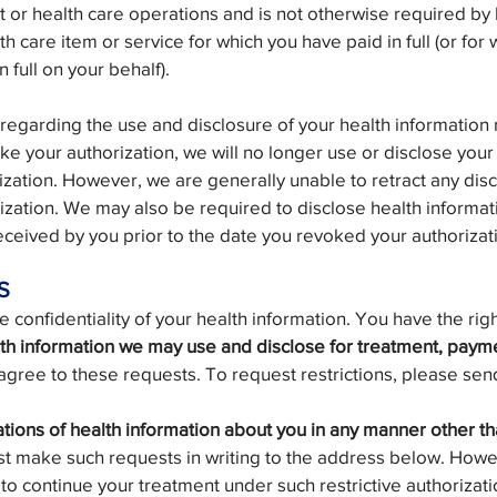
 or health care operations and is not otherwise required by
th care item or service for which you have paid in full (or fo
 full on your behalf).
 regarding the use and disclosure of your health informatio
oke your authorization, we will no longer use or disclose your
ization. However, we are generally unable to retract any dis
zation. We may also be required to disclose health informat
ceived by you prior to the date you revoked your authorizat
S
confidentiality of your health information. You have the righ
lth information we may use and disclose for treatment, paym
gree to these requests. To request restrictions, please send
ions of health information about you in any manner other th
t make such requests in writing to the address below. Howe
e to continue your treatment under such restrictive authorizati