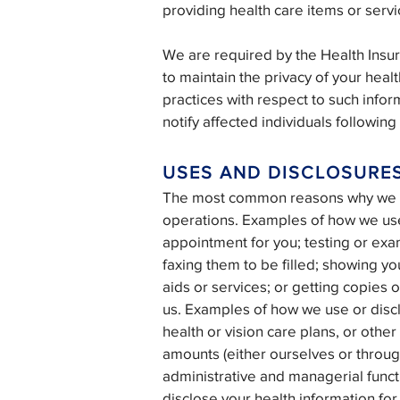
providing health care items or servic
We are required by the Health Insur
to maintain the privacy of your healt
practices with respect to such infor
notify affected individuals followin
USES AND DISCLOSURE
The most common reasons why we use
operations. Examples of how we use 
appointment for you; testing or exa
faxing them to be filled; showing you
aids or services; or getting copies
us. Examples of how we use or disc
health or vision care plans, or othe
amounts (either ourselves or throug
administrative and managerial funct
disclose your health information for 