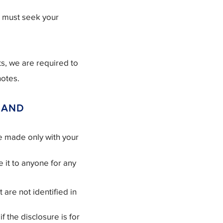
e must seek your
s, we are required to
notes.
 AND
be made only with your
 it to anyone for any
 are not identified in
f the disclosure is for